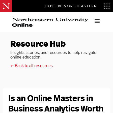
EXPLORE NORTHEASTERN
a
Resource Hub
Insights, stories, and resources to help navigate
online education.
← Back to all resources
Is an Online Masters in
Business Analytics Worth