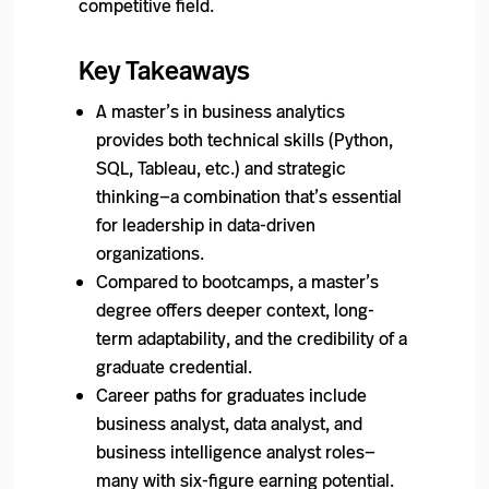
competitive field.
Key Takeaways
A master’s in business analytics
provides both technical skills (Python,
SQL, Tableau, etc.) and strategic
thinking—a combination that’s essential
for leadership in data-driven
organizations.
Compared to bootcamps, a master’s
degree offers deeper context, long-
term adaptability, and the credibility of a
graduate credential.
Career paths for graduates include
business analyst, data analyst, and
business intelligence analyst roles—
many with six-figure earning potential.