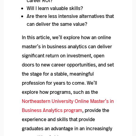
career ROI?
Will I learn valuable skills?
Are there less intensive alternatives that
can deliver the same value?
In this article, we’ll explore how an online
master’s in business analytics can deliver
significant return on investment, open
doors to new career opportunities, and set
the stage for a stable, meaningful
profession for years to come. We’ll
explore how programs, such as the
Northeastern University Online Master’s in
Business Analytics program
, provide the
experience and skills that provide
graduates an advantage in an increasingly