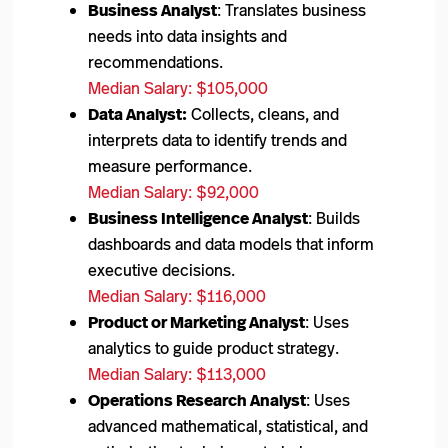
Business Analyst
: Translates business
needs into data insights and
recommendations.
Median Salary: $105,000
Data Analyst:
Collects, cleans, and
interprets data to identify trends and
measure performance.
Median Salary: $92,000
Business Intelligence Analyst
: Builds
dashboards and data models that inform
executive decisions.
Median Salary: $116,000
Product or Marketing Analyst
: Uses
analytics to guide product strategy.
Median Salary: $113,000
Operations Research Analyst
: Uses
advanced mathematical, statistical, and