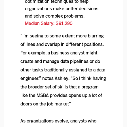
optimization techniques to help
organizations make better decisions
and solve complex problems.
Median Salary: $91,290
“I’m seeing to some extent more blurring
of lines and overlap in different positions.
For example, a business analyst might
create and manage data pipelines or do
other tasks traditionally assigned to a data
engineer.” notes Ashley. “So I think having
the broader set of skills that a program
like the MSBA provides opens up a lot of
doors on the job market”
As organizations evolve, analysts who