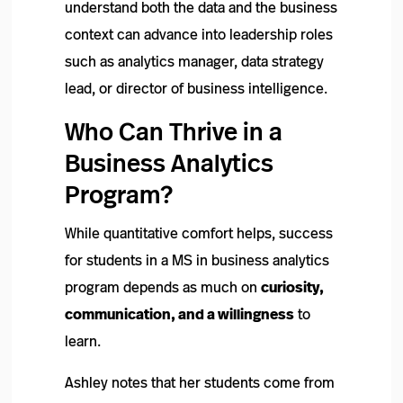
understand both the data and the business
context can advance into leadership roles
such as analytics manager, data strategy
lead, or director of business intelligence.
Who Can Thrive in a
Business Analytics
Program?
While quantitative comfort helps, success
for students in a MS in business analytics
program depends as much on
curiosity,
communication, and a willingness
to
learn.
Ashley notes that her students come from