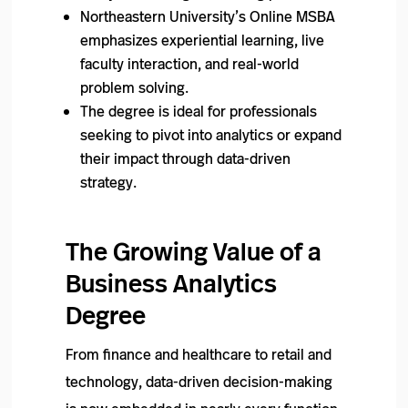
Northeastern University’s Online MSBA
emphasizes experiential learning, live
faculty interaction, and real-world
problem solving.
The degree is ideal for professionals
seeking to pivot into analytics or expand
their impact through data-driven
strategy.
The Growing Value of a
Business Analytics
Degree
From finance and healthcare to retail and
technology, data-driven decision-making