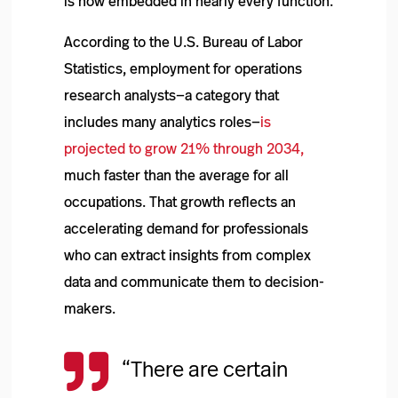
is now embedded in nearly every function.
According to the U.S. Bureau of Labor
Statistics, employment for operations
research analysts—a category that
includes many analytics roles—
is
projected to grow 21% through 2034,
much faster than the average for all
occupations. That growth reflects an
accelerating demand for professionals
who can extract insights from complex
data and communicate them to decision-
makers.

“There are certain