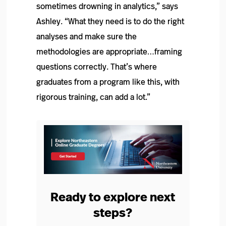
sometimes drowning in analytics,” says
Ashley. “What they need is to do the right
analyses and make sure the
methodologies are appropriate…framing
questions correctly. That’s where
graduates from a program like this, with
rigorous training, can add a lot.”
Ready to explore next
steps?