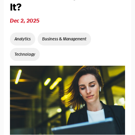
It?
Dec 2, 2025
Analytics
Business & Management
Technology