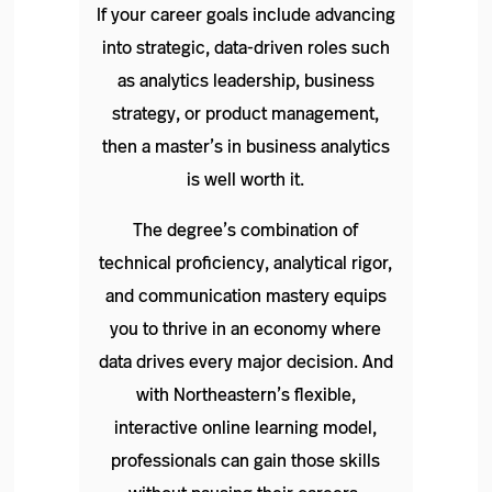
If your career goals include advancing
into strategic, data-driven roles such
as analytics leadership, business
strategy, or product management,
then a master’s in business analytics
is well worth it.
The degree’s combination of
technical proficiency, analytical rigor,
and communication mastery equips
you to thrive in an economy where
data drives every major decision. And
with Northeastern’s flexible,
interactive online learning model,
professionals can gain those skills