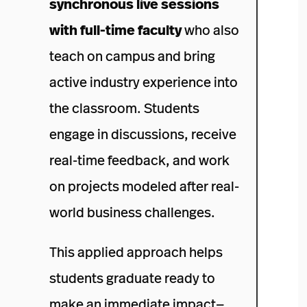
synchronous live sessions
with full-time faculty
who also
teach on campus and bring
active industry experience into
the classroom. Students
engage in discussions, receive
real-time feedback, and work
on projects modeled after real-
world business challenges.
This applied approach helps
students graduate ready to
make an immediate impact—