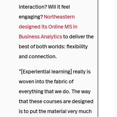
interaction? Will it feel
engaging?
Northeastern
designed its Online MS in
Business Analytics
to deliver the
best of both worlds: flexibility
and connection.
“[Experiential learning] really is
woven into the fabric of
everything that we do. The way
that these courses are designed
is to put the material very much