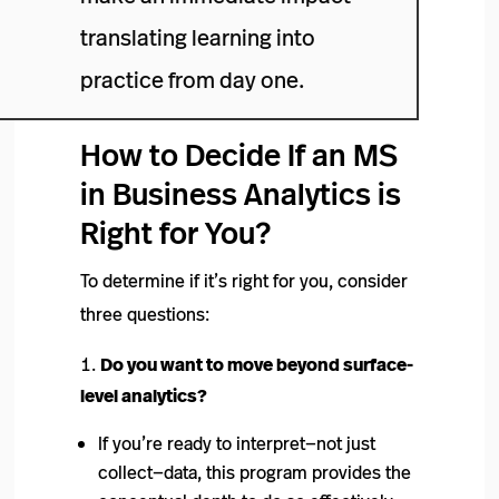
translating learning into
practice from day one.
How to Decide If an MS
in Business Analytics is
Right for You?
To determine if it’s right for you, consider
three questions:
Do you want to move beyond surface-
level analytics?
If you’re ready to interpret—not just
collect—data, this program provides the