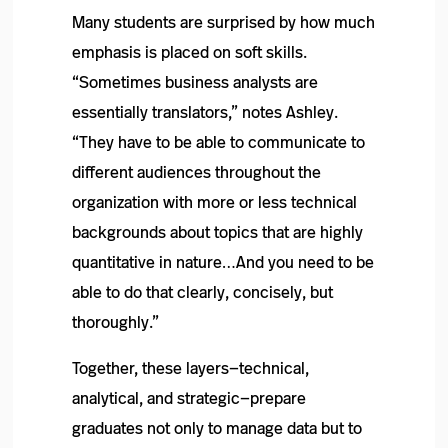
Many students are surprised by how much
emphasis is placed on soft skills.
“Sometimes business analysts are
essentially translators,” notes Ashley.
“They have to be able to communicate to
different audiences throughout the
organization with more or less technical
backgrounds about topics that are highly
quantitative in nature…And you need to be
able to do that clearly, concisely, but
thoroughly.”
Together, these layers—technical,
analytical, and strategic—prepare
graduates not only to manage data but to