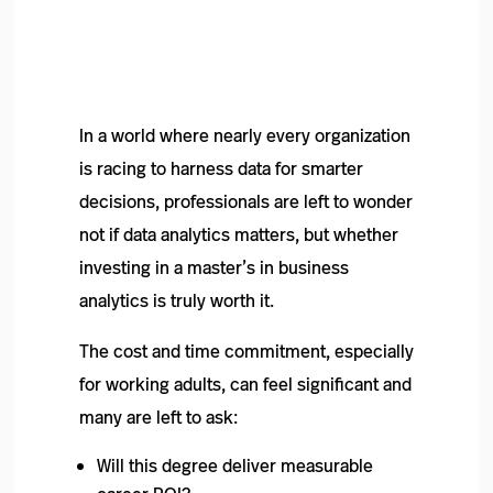
In a world where nearly every organization
is racing to harness data for smarter
decisions, professionals are left to wonder
not if data analytics matters, but whether
investing in a master’s in business
analytics is truly worth it.
The cost and time commitment, especially
for working adults, can feel significant and
many are left to ask:
Will this degree deliver measurable