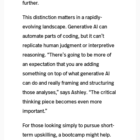
further.
This distinction matters in a rapidly-
evolving landscape. Generative AI can
automate parts of coding, but it can’t
replicate human judgment or interpretive
reasoning. “There’s going to be more of
an expectation that you are adding
something on top of what generative AI
can do and really framing and structuring
those analyses,” says Ashley. “The critical
thinking piece becomes even more
important.”
For those looking simply to pursue short-
term upskilling, a bootcamp might help.