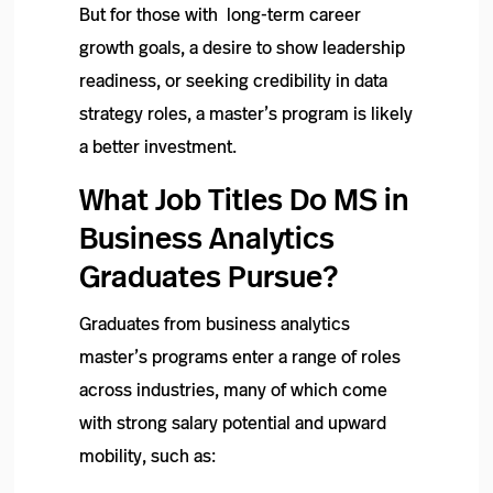
But for those with long-term career
growth goals, a desire to show leadership
readiness, or seeking credibility in data
strategy roles, a master’s program is likely
a better investment.
What Job Titles Do MS in
Business Analytics
Graduates Pursue?
Graduates from business analytics
master’s programs enter a range of roles
across industries, many of which come
with strong salary potential and upward
mobility, such as: