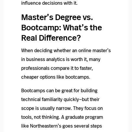
influence decisions with it.
Master’s Degree vs.
Bootcamp: What’s the
Real Difference?
When deciding whether an online master’s
in business analytics is worth it, many
professionals compare it to faster,
cheaper options like bootcamps.
Bootcamps can be great for building
technical familiarity quickly—but their
scope is usually narrow. They focus on
tools, not thinking. A graduate program
like Northeastern’s goes several steps