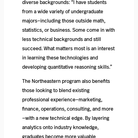
diverse backgrounds: “I have students
from a wide variety of undergraduate
majors—including those outside math,
statistics, or business. Some come in with
less technical backgrounds and still
succeed. What matters most is an interest
in learning these technologies and
developing quantitative reasoning skills.”
The Northeastern program also benefits
those looking to blend existing
professional experience—marketing,
finance, operations, consulting, and more
—with a new technical edge. By layering
analytics onto industry knowledge,
graduates become more valuable