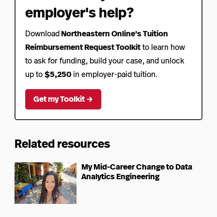
employer's help?
Download
Northeastern Online's Tuition
Reimbursement Request Toolkit
to learn how
to ask for funding, build your case, and unlock
up to
$5,250
in employer-paid tuition.
Get my Toolkit →
Related resources
My Mid-Career Change to Data
Analytics Engineering