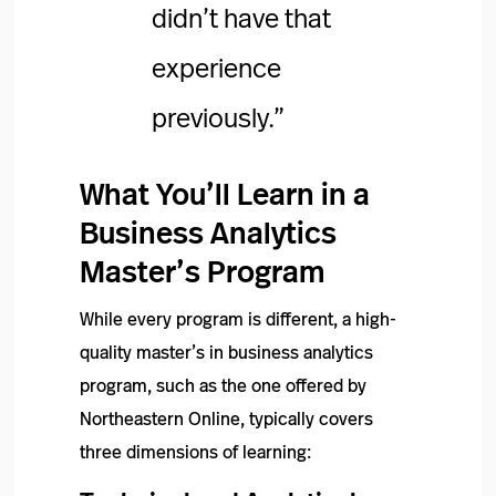
didn’t have that
experience
previously.”
What You’ll Learn in a
Business Analytics
Master’s Program
While every program is different, a high-
quality master’s in business analytics
program, such as the one offered by
Northeastern Online, typically covers
three dimensions of learning: