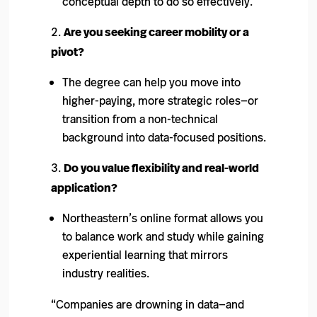
conceptual depth to do so effectively.
Are you seeking career mobility or a
pivot?
The degree can help you move into
higher-paying, more strategic roles—or
transition from a non-technical
background into data-focused positions.
Do you value flexibility and real-world
application?
Northeastern’s online format allows you
to balance work and study while gaining
experiential learning that mirrors
industry realities.
“Companies are drowning in data—and