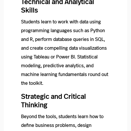
Technical and Analytical
Skills
Students learn to work with data using
programming languages such as Python
and R, perform database queries in SQL,
and create compelling data visualizations
using Tableau or Power BI. Statistical
modeling, predictive analytics, and
machine learning fundamentals round out
the toolkit.
Strategic and Critical
Thinking
Beyond the tools, students learn how to
define business problems, design