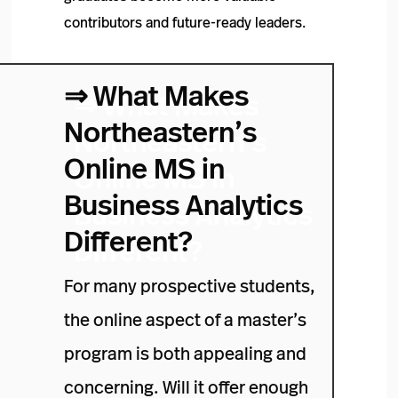
contributors and future-ready leaders.
⇒
What Makes
Northeastern’s
Online MS in
Business Analytics
Different?
For many prospective students,
the online aspect of a master’s
program is both appealing and
concerning. Will it offer enough