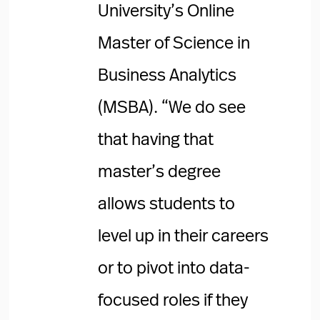
University’s Online
Master of Science in
Business Analytics
(MSBA). “We do see
that having that
master’s degree
allows students to
level up in their careers
or to pivot into data-
focused roles if they