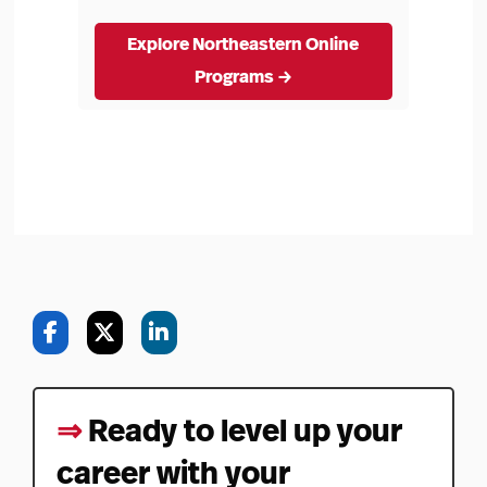
Explore Northeastern Online
Programs →
⇒
Ready to level up your
career with your