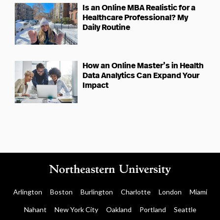
Is an Online MBA Realistic for a
Healthcare Professional? My
Daily Routine
How an Online Master’s in Health
Data Analytics Can Expand Your
Impact
Arlington
Boston
Burlington
Charlotte
London
Miami
Nahant
New York City
Oakland
Portland
Seattle