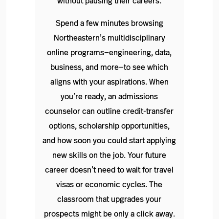
without pausing their careers.
Spend a few minutes browsing
Northeastern’s multidisciplinary
online programs—engineering, data,
business, and more—to see which
aligns with your aspirations. When
you’re ready, an admissions
counselor can outline credit‑transfer
options, scholarship opportunities,
and how soon you could start applying
new skills on the job. Your future
career doesn’t need to wait for travel
visas or economic cycles. The
classroom that upgrades your
prospects might be only a click away.