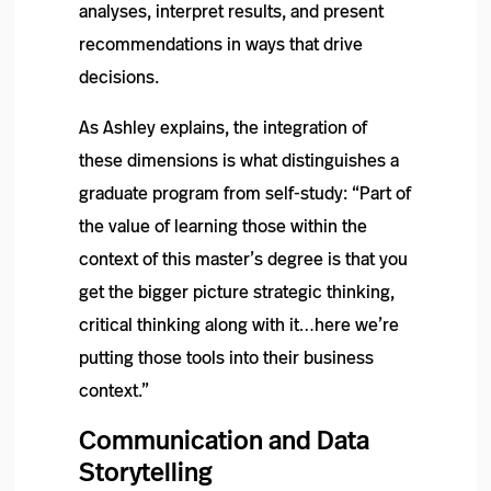
analyses, interpret results, and present
recommendations in ways that drive
decisions.
As Ashley explains, the integration of
these dimensions is what distinguishes a
graduate program from self-study: “Part of
the value of learning those within the
context of this master’s degree is that you
get the bigger picture strategic thinking,
critical thinking along with it…here we’re
putting those tools into their business
context.”
Communication and Data
Storytelling