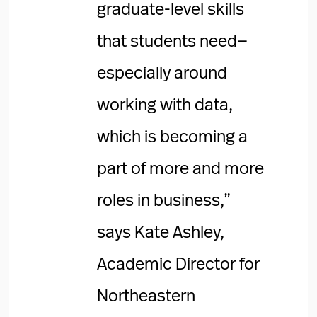
graduate-level skills
that students need—
especially around
working with data,
which is becoming a
part of more and more
roles in business,”
says Kate Ashley,
Academic Director for
Northeastern