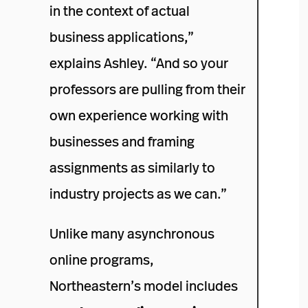
in the context of actual
business applications,”
explains Ashley. “And so your
professors are pulling from their
own experience working with
businesses and framing
assignments as similarly to
industry projects as we can.”
Unlike many asynchronous
online programs,
Northeastern’s model includes