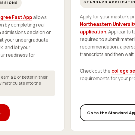
STANDARD APPLICATI
ISSIONS
Apply for your master's 
gree Fast App
allows
Northeastern University
n by completing real
application
. Applicants 
 admissions decision or
required to submit materi
mit your undergraduate
recommendation, a perso
k, and let your
transcripts and then wait
r readiness for
Check out the
college s
arn a B or better in their
requirements for your pr
y matriculate into the
 →
Go to the Standard Ap