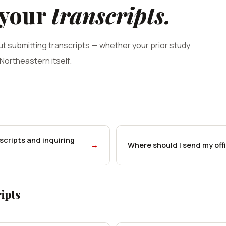
 your
transcripts.
t submitting transcripts — whether your prior study
 Northeastern itself.
nscripts and inquiring
→
Where should I send my offi
ipts