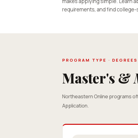
makes applying simple. Learn ab
requirements, and find college-s
PROGRAM TYPE · DEGREES
Master's &
Northeastern Online programs off
Application.