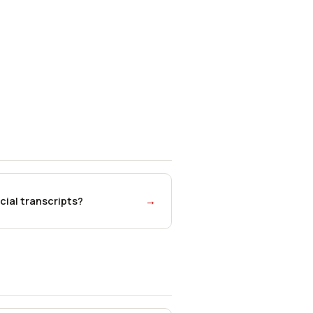
cial transcripts?
→