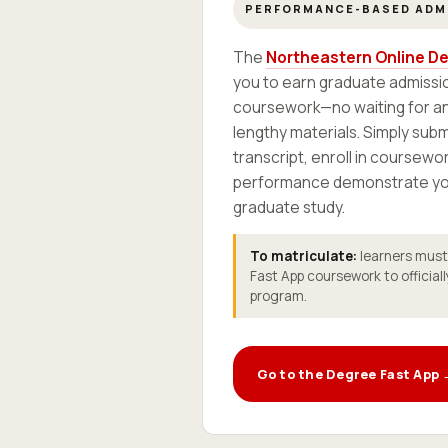
PERFORMANCE-BASED ADM
The
Northeastern Online De
you to earn graduate admissio
coursework—no waiting for an
lengthy materials. Simply sub
transcript, enroll in coursewor
performance demonstrate you
graduate study.
To matriculate:
learners must e
Fast App coursework to officiall
program.
Go to the Degree Fast App