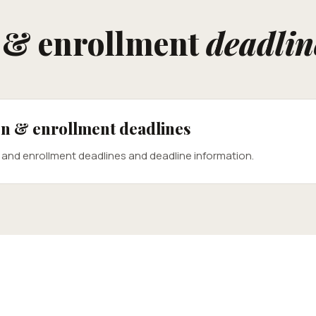
n & enrollment
deadlin
ion & enrollment deadlines
n and enrollment deadlines and deadline information.