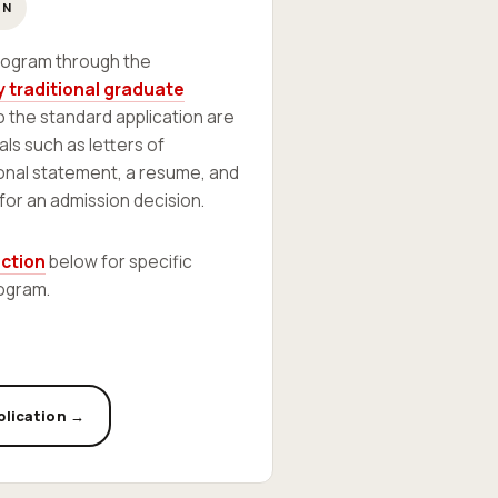
ON
program through the
 traditional graduate
to the standard application are
als such as letters of
nal statement, a resume, and
 for an admission decision.
ection
below for specific
ogram.
plication →