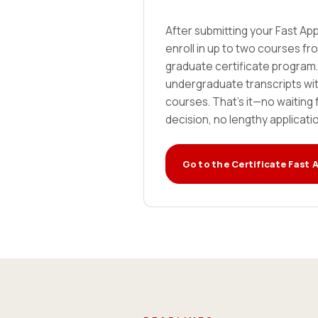
After submitting your Fast App
enroll in up to two courses f
graduate certificate program.
undergraduate transcripts with
courses. That's it—no waiting 
decision, no lengthy applicati
Go to the Certificate Fast 