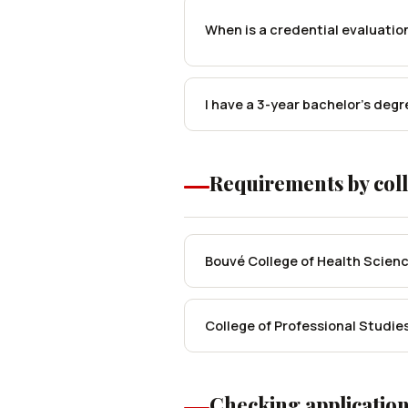
When is a credential evaluatio
I have a 3-year bachelor's degr
Requirements by col
Bouvé College of Health Scien
College of Professional Studie
Checking application