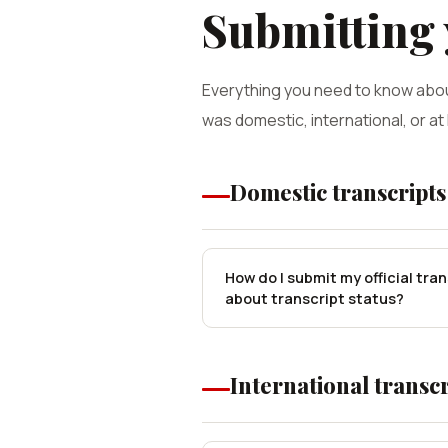
Submitting
Everything you need to know abou
was domestic, international, or at
Domestic transcripts
How do I submit my official tra
about transcript status?
International transcr