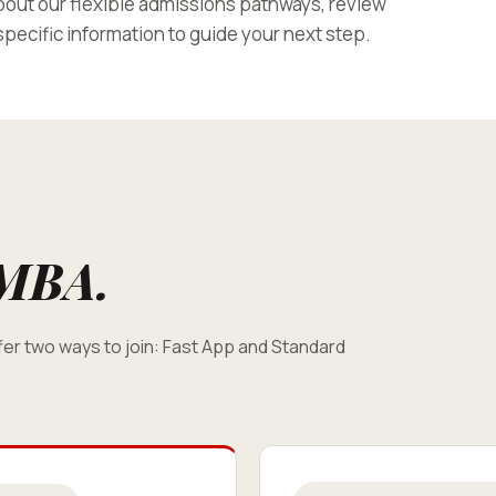
out our flexible admissions pathways, review
pecific information to guide your next step.
MBA.
er two ways to join: Fast App and Standard