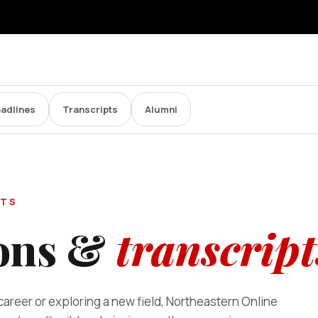
adlines
Transcripts
Alumni
PTS
ons &
transcript
areer or exploring a new field, Northeastern Online