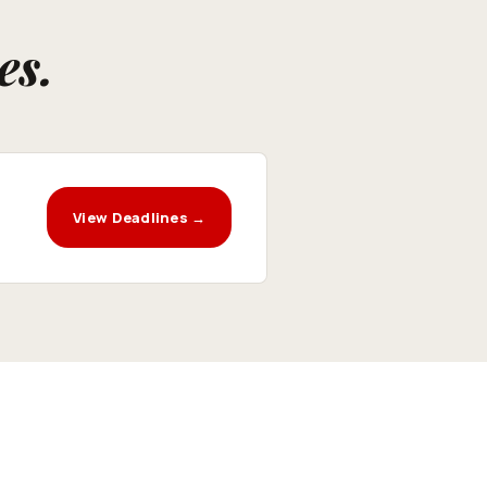
es.
View Deadlines →