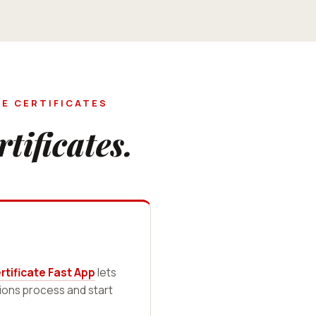
E CERTIFICATES
rtificates.
tificate Fast App
lets
sions process and start