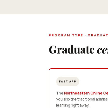
PROGRAM TYPE · GRADUAT
Graduate
ce
FAST APP
The
Northeastern Online Cer
you skip the traditional admis
learning right away.