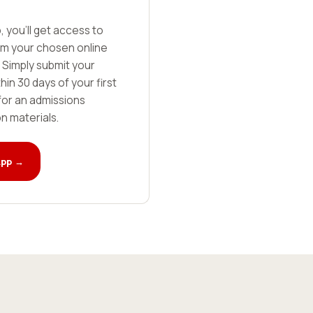
, you'll get access to
rom your chosen online
 Simply submit your
in 30 days of your first
for an admissions
on materials.
App →