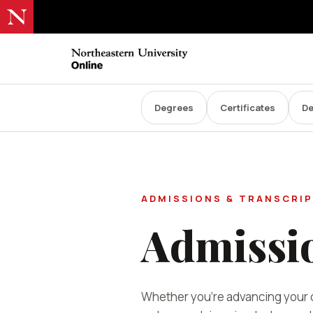
Degrees
Certificates
De
ADMISSIONS & TRANSCRI
Admissi
Whether you're advancing your c