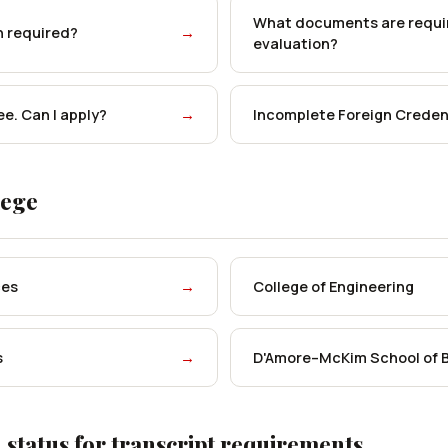
What documents are requir
n required?
→
evaluation?
ee. Can I apply?
→
Incomplete Foreign Credent
lege
ces
→
College of Engineering
s
→
D'Amore–McKim School of 
 status for transcript requirements