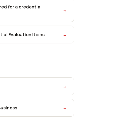
ed for a credential
→
ial Evaluation Items
→
→
Business
→