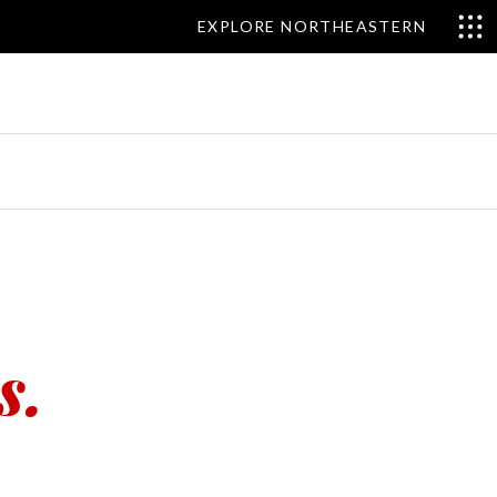
EXPLORE NORTHEASTERN
s.