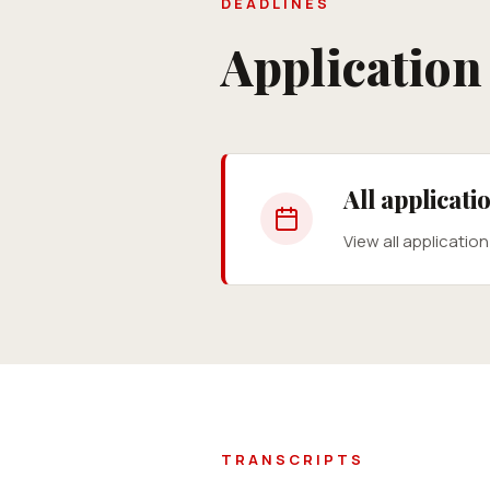
DEADLINES
Applicatio
All applicat
View all applicatio
TRANSCRIPTS