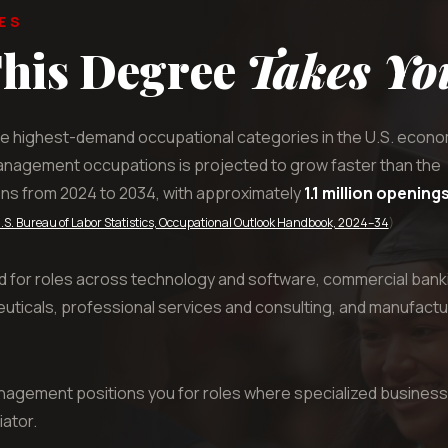
ES
his Degree
Takes Yo
e highest-demand occupational categories in the U.S. econo
anagement occupations is projected to grow faster than the
ons from 2024 to 2034, with approximately
1.1 million opening
.S. Bureau of Labor Statistics, Occupational Outlook Handbook, 2024–34
)
d for roles across technology and software, commercial bank
ticals, professional services and consulting, and manufactu
nagement positions you for roles where specialized business
iator.