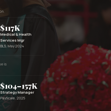
on.
$117K
Medical & Health
Services Mgr
BLS, May 2024
e is
$104–157K
Strategy Manager
PayScale, 2025