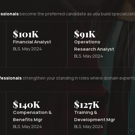
essionals
become the preferred candidate as you build specializati
$101K
$91K
Financial Analyst
Operations
BLS, May 2024
Research Analyst
BLS, May 2024
fessionals
strengthen your standing in roles where domain expertis
$140K
$127K
Compensation &
Training &
Benefits Mgr
Development Mgr
BLS, May 2024
BLS, May 2024