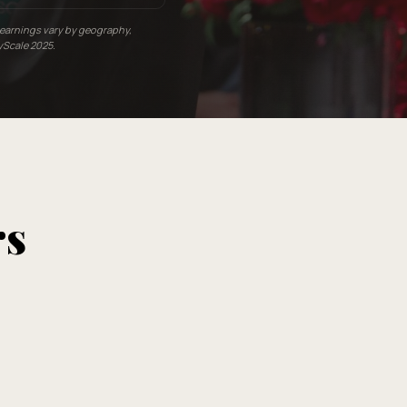
l earnings vary by geography,
yScale 2025.
rs