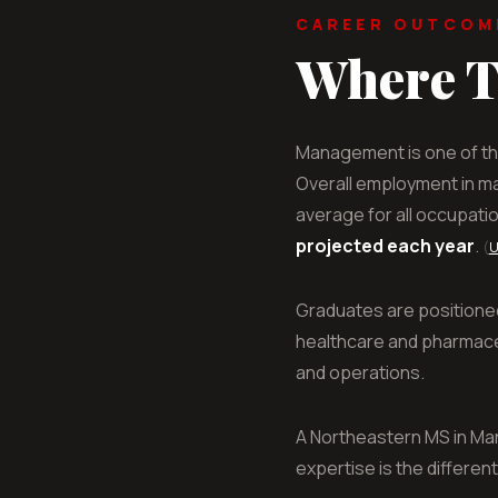
CAREER OUTCOM
Where T
Management is one of th
Overall employment in m
average for all occupati
projected each year
.
(
U
Graduates are positione
healthcare and pharmaceu
and operations.
A Northeastern MS in Ma
expertise is the different