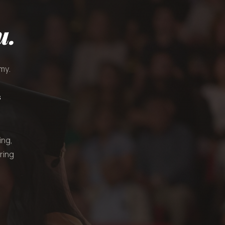
u.
my.
s
ing,
ring