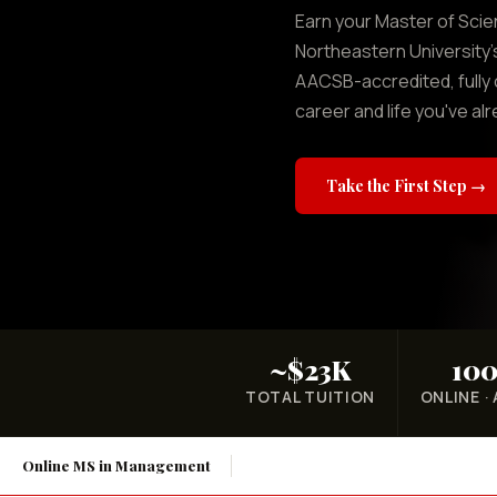
Earn your Master of Sci
Northeastern University
AACSB-accredited, fully 
career and life you've alr
Take the First Step →
~$23K
10
TOTAL TUITION
ONLINE ·
Online MS in Management