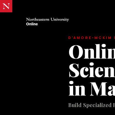
D'AMORE-MCKIM 
Onlin
Scien
in M
Build Specialized 