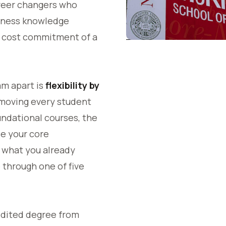
reer changers who
iness knowledge
d cost commitment of a
am apart is
flexibility by
 moving every student
ndational courses, the
e your core
 what you already
 through one of five
dited degree from