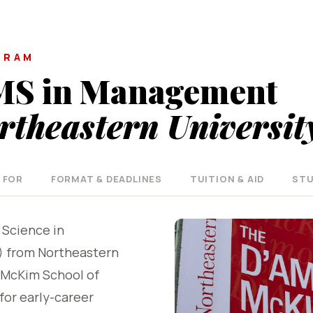
GRAM
MS in Management
rtheastern Universit
 FOR
FORMAT & DEADLINES
TUITION & AID
STU
 Science in
from Northeastern
-McKim School of
for early-career