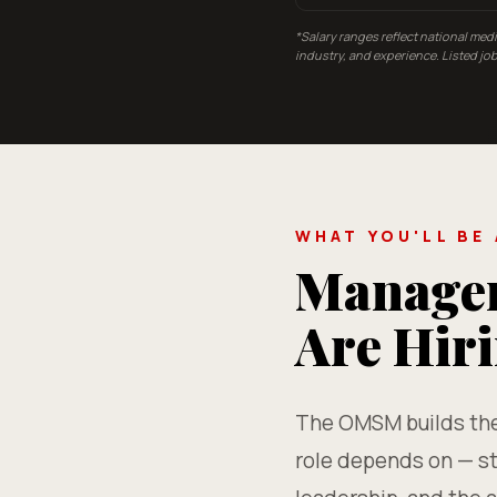
*Salary ranges reflect national med
industry, and experience. Listed j
WHAT YOU'LL BE
Managem
Are Hir
The OMSM builds the 
role depends on — st