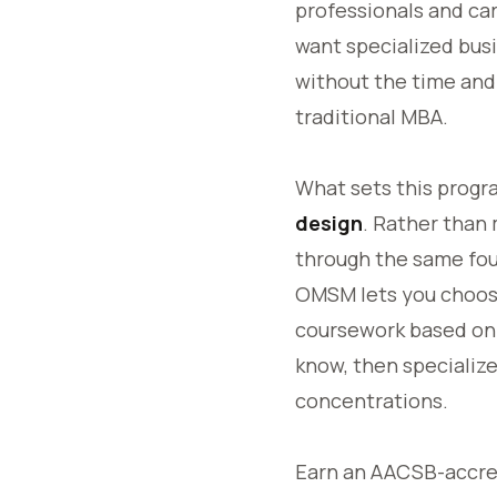
professionals and ca
want specialized bus
without the time an
traditional MBA.
What sets this progr
design
. Rather than
through the same fou
OMSM lets you choos
coursework based on
know, then specialize
concentrations.
Earn an AACSB-accre