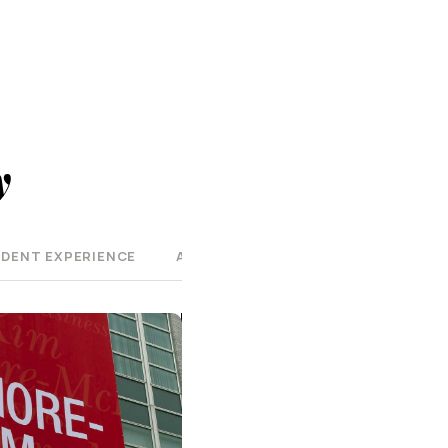
y
DENT EXPERIENCE
AT A GLANCE