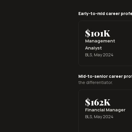
Early-to-mid career prof
$101K
Management
Analyst
BLS, May 2024
Mid-to-senior career pro
the differentiator.
$162K
Financial Manager
BLS, May 2024