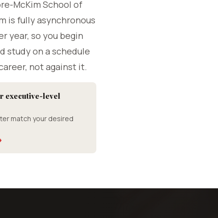
ore-McKim School of
m is fully asynchronous
er year, so you begin
d study on a schedule
career, not against it.
r executive-level
ter match your desired
→