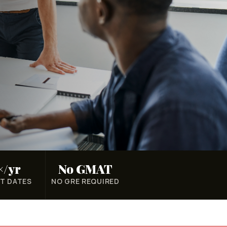
×/yr
No GMAT
T DATES
NO GRE REQUIRED