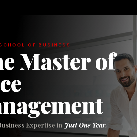
SCHOOL OF BUSINESS
e Master of
ce
anagement
Business Expertise in
Just One Year.