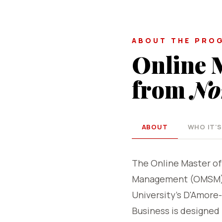
ABOUT THE PRO
Online 
from
No
ABOUT
WHO IT'S
The Online Master of
Management (OMSM) 
University's D'Amore
Business is designed 