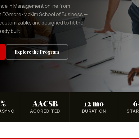
ence in Management online from
's D'Amore-McKim School of Business —
customizable, and designed to fit the
eady built.
Explore the Program
0%
AACSB
12 mo
6
 ASYNC
ACCREDITED
DURATION
STAR