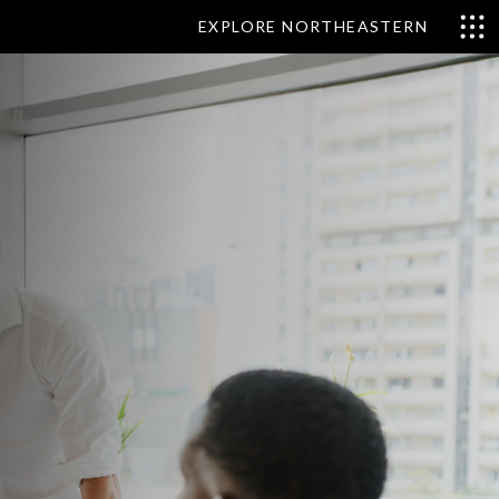
EXPLORE NORTHEASTERN