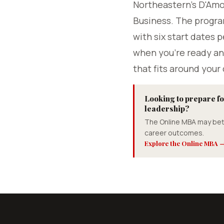
Northeastern's D'Am
Business. The progra
with six start dates p
when you're ready an
that fits around your 
Looking to prepare fo
leadership?
The Online MBA may bet
career outcomes.
Explore the Online MBA 