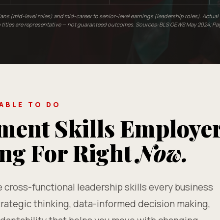
ians (mid-level roles) and mid-career to senior-level earnings (leadership roles). Actua
ob titles are representative — not guaranteed outcomes. Sources: BLS OEWS May 2024; Pa
 ABLE TO DO
ent Skills Employe
ing For Right
Now.
cross-functional leadership skills every business
rategic thinking, data-informed decision making,