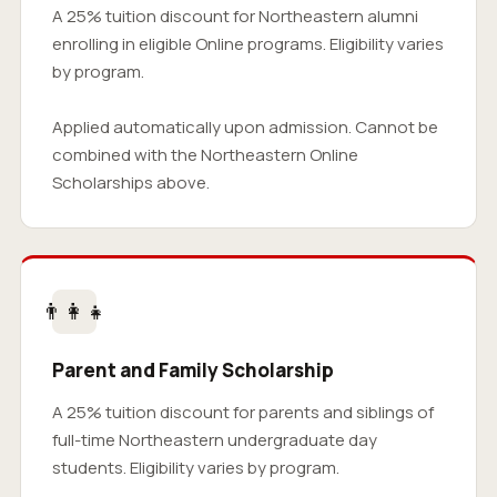
A 25% tuition discount for Northeastern alumni
enrolling in eligible Online programs. Eligibility varies
by program.
Applied automatically upon admission. Cannot be
combined with the Northeastern Online
Scholarships above.
👨‍👩‍👧
Parent and Family Scholarship
A 25% tuition discount for parents and siblings of
full-time Northeastern undergraduate day
students. Eligibility varies by program.