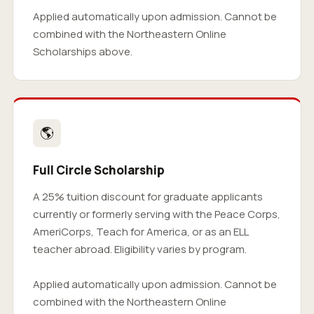
Applied automatically upon admission. Cannot be
combined with the Northeastern Online
Scholarships above.
🌎
Full Circle Scholarship
A 25% tuition discount for graduate applicants
currently or formerly serving with the Peace Corps,
AmeriCorps, Teach for America, or as an ELL
teacher abroad. Eligibility varies by program.
Applied automatically upon admission. Cannot be
combined with the Northeastern Online