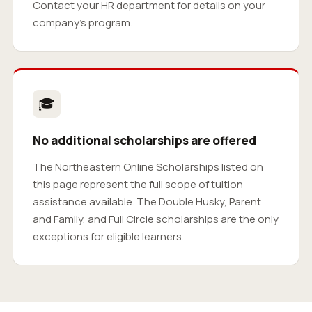
Contact your HR department for details on your
company’s program.
🎓
No additional scholarships are offered
The Northeastern Online Scholarships listed on
this page represent the full scope of tuition
assistance available. The Double Husky, Parent
and Family, and Full Circle scholarships are the only
exceptions for eligible learners.