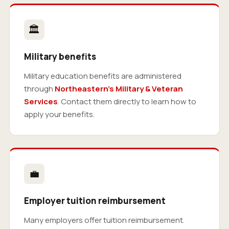
🏛
Military benefits
Military education benefits are administered
through
Northeastern’s Military & Veteran
Services
. Contact them directly to learn how to
apply your benefits.
💼
Employer tuition reimbursement
Many employers offer tuition reimbursement.