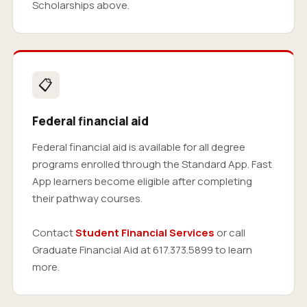
Scholarships above.
📋
Federal financial aid
Federal financial aid is available for all degree
programs enrolled through the Standard App. Fast
App learners become eligible after completing
their pathway courses.
Contact
Student Financial Services
or call
Graduate Financial Aid at 617.373.5899 to learn
more.