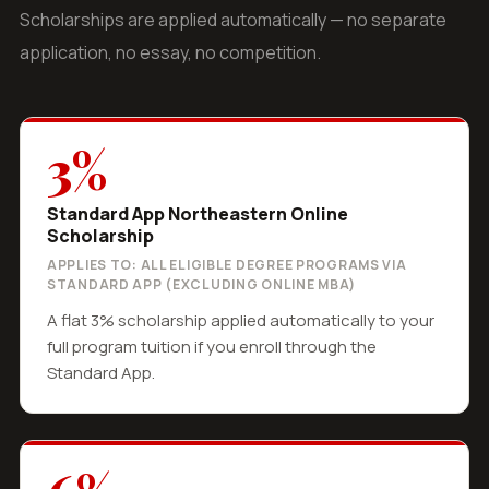
Scholarships are applied automatically — no separate
application, no essay, no competition.
3%
Standard App Northeastern Online
Scholarship
APPLIES TO: ALL ELIGIBLE DEGREE PROGRAMS VIA
STANDARD APP (EXCLUDING ONLINE MBA)
A flat 3% scholarship applied automatically to your
full program tuition if you enroll through the
Standard App.