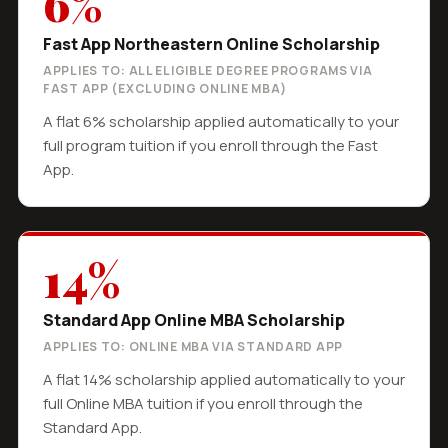
6%
Fast App Northeastern Online Scholarship
APPLIES TO: ALL ELIGIBLE DEGREE PROGRAMS VIA
FAST APP (EXCLUDING ONLINE MBA)
A flat 6% scholarship applied automatically to your
full program tuition if you enroll through the Fast
App.
14%
Standard App Online MBA Scholarship
APPLIES TO: ONLINE MBA VIA STANDARD APP
A flat 14% scholarship applied automatically to your
full Online MBA tuition if you enroll through the
Standard App.