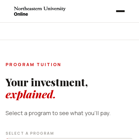
EXPLORE NORTHEASTERN
PROGRAM TUITION
Your investment,
explained.
Select a program to see what you'll pay.
SELECT A PROGRAM