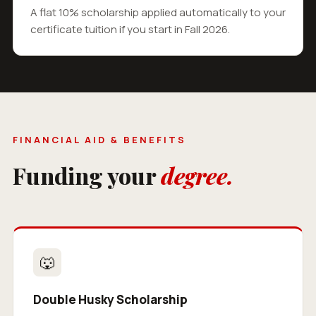
A flat 10% scholarship applied automatically to your
certificate tuition if you start in Fall 2026.
FINANCIAL AID & BENEFITS
Funding your
degree.
🐺
Double Husky Scholarship