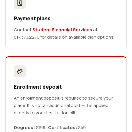
🗓
Payment plans
Contact
Student Financial Services
at
617.373.2270 for details on available plan options.
💳
Enrollment deposit
An enrollment deposit is required to secure your
place. It is not an additional cost — it is applied
directly to your first tuition bill.
Degrees:
$199 ·
Certificates:
$49