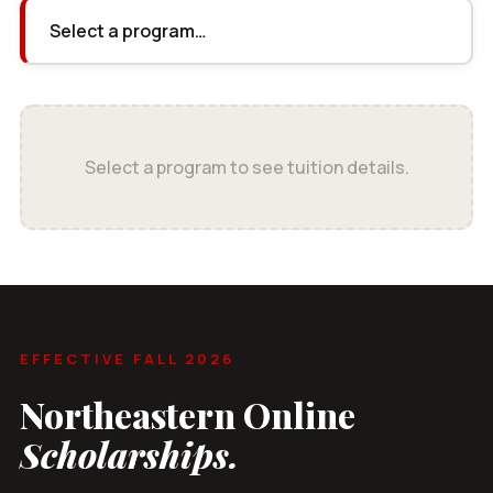
Select a program to see tuition details.
EFFECTIVE FALL 2026
Northeastern Online
Scholarships.