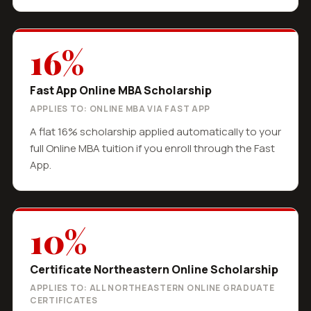
16%
Fast App Online MBA Scholarship
APPLIES TO: ONLINE MBA VIA FAST APP
A flat 16% scholarship applied automatically to your
full Online MBA tuition if you enroll through the Fast
App.
10%
Certificate Northeastern Online Scholarship
APPLIES TO: ALL NORTHEASTERN ONLINE GRADUATE
CERTIFICATES