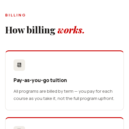
BILLING
How billing
works.
📆
Pay-as-you-go tuition
All programs are billed by term — you pay for each
course as you take it, not the full program upfront.