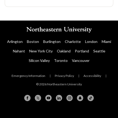
Arlington
Boston
Burlington
Charlotte
London
Miami
Nahant
New York City
Oakland
Portland
Seattle
Silicon Valley
Toronto
Vancouver
Emergency Information
|
Privacy Policy
|
Accessibility
|
© 2026 Northeastern University