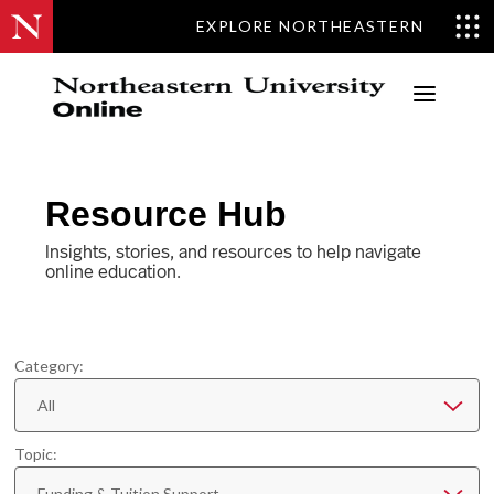
EXPLORE NORTHEASTERN
a
Resource Hub
Insights, stories, and resources to help navigate
online education.
Category:
All
Topic:
Funding & Tuition Support