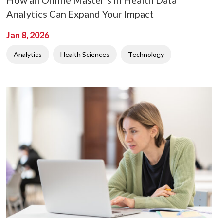
Analytics Can Expand Your Impact
Jan 8, 2026
Analytics
Health Sciences
Technology