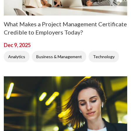
What Makes a Project Management Certificate
Credible to Employers Today?
Dec 9, 2025
Analytics
Business & Management
Technology