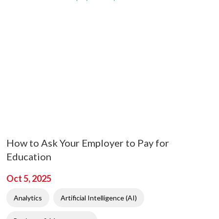
How to Ask Your Employer to Pay for
Education
Oct 5, 2025
Analytics
Artificial Intelligence (AI)