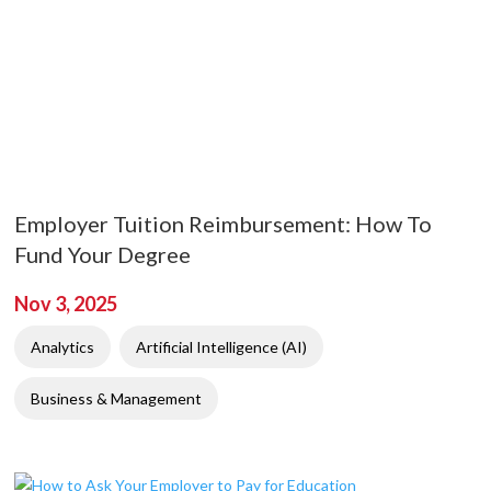
Employer Tuition Reimbursement: How To
Fund Your Degree
Nov 3, 2025
Analytics
Artificial Intelligence (AI)
Business & Management