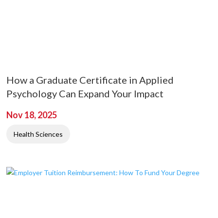
How a Graduate Certificate in Applied
Psychology Can Expand Your Impact
Nov 18, 2025
Health Sciences