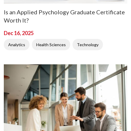
Is an Applied Psychology Graduate Certificate
Worth It?
Dec 16, 2025
Analytics
Health Sciences
Technology