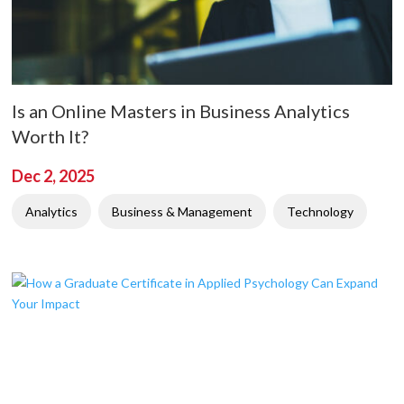
Is an Online Masters in Business Analytics
Worth It?
Dec 2, 2025
Analytics
Business & Management
Technology