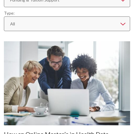
Type:
All
How an Online Master’s in Health Data