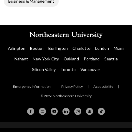
Business & Management
Arlington
Boston
Burlington
Charlotte
London
Miami
Nahant
New York City
Oakland
Portland
Seattle
Silicon Valley
Toronto
Vancouver
Emergency Information
|
Privacy Policy
|
Accessibility
|
© 2026 Northeastern University